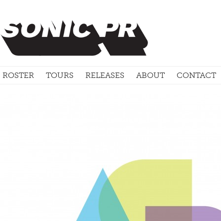
ROSTER
TOURS
RELEASES
ABOUT
CONTACT