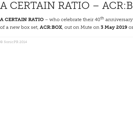
A CERTAIN RATIO – ACR:
th
A CERTAIN RATIO
– who celebrate their 40
anniversary 
of a new box set,
ACR:BOX
, out on Mute on
3 May 2019
on
© SonicPR 2014