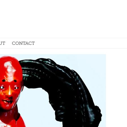
UT
CONTACT