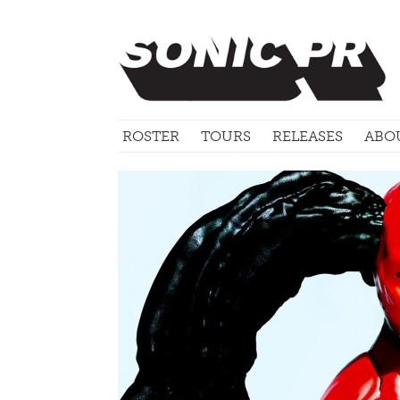
ROSTER
TOURS
RELEASES
ABO