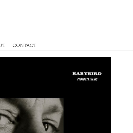
UT
CONTACT