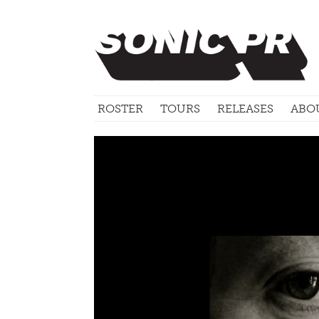
ROSTER
TOURS
RELEASES
ABO