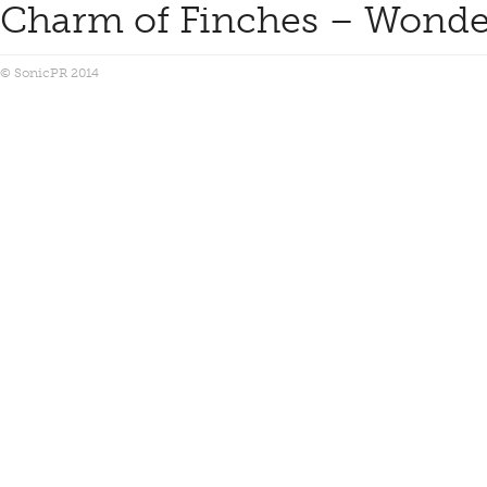
Charm of Finches – Wonder
© SonicPR 2014