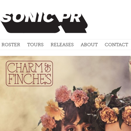
ROSTER
TOURS
RELEASES
ABOUT
CONTACT