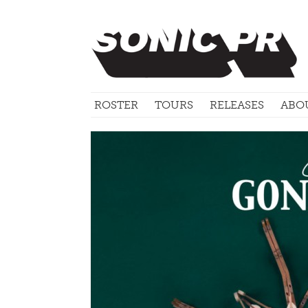
ROSTER
TOURS
RELEASES
ABO