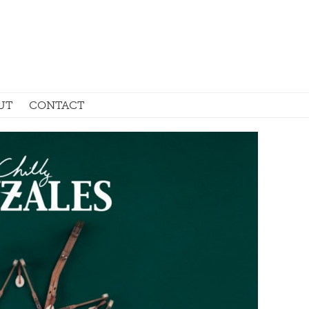
UT
CONTACT