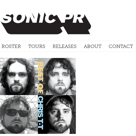
ROSTER
TOURS
RELEASES
ABOUT
CONTACT