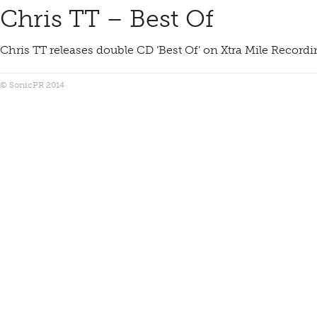
Chris TT – Best Of
Chris TT releases double CD ‘Best Of’ on Xtra Mile Record
© SonicPR 2014