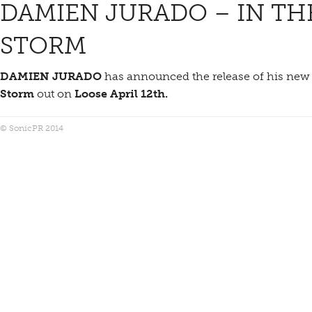
DAMIEN JURADO – IN TH
STORM
DAMIEN JURADO
has announced the release of his ne
Storm
out on
Loose April 12th.
© SonicPR 2014