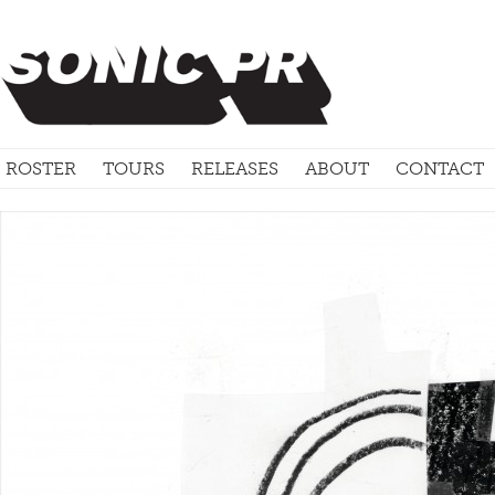
ROSTER
TOURS
RELEASES
ABOUT
CONTACT