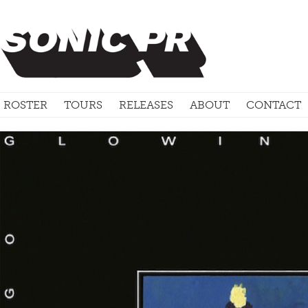
ROSTER
TOURS
RELEASES
ABOUT
CONTACT