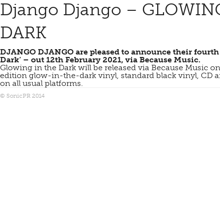
Django Django – GLOWIN
DARK
DJANGO DJANGO are pleased to announce their fourth 
Dark’ – out 12th February 2021, via Because
Music.
Glowing in the Dark will be released via Because Music on
edition glow-in-the-dark vinyl, standard black vinyl, CD
on all usual platforms.
© SonicPR 2014