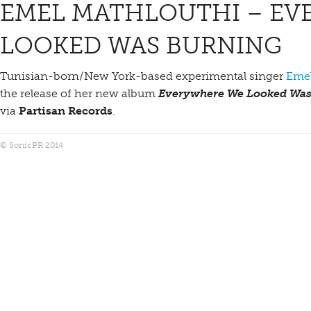
EMEL MATHLOUTHI – EV
LOOKED WAS BURNING
Tunisian-born/New York-based experimental singer
Emel
the release of her new album
Everywhere We Looked Was
via
Partisan Records
.
© SonicPR 2014