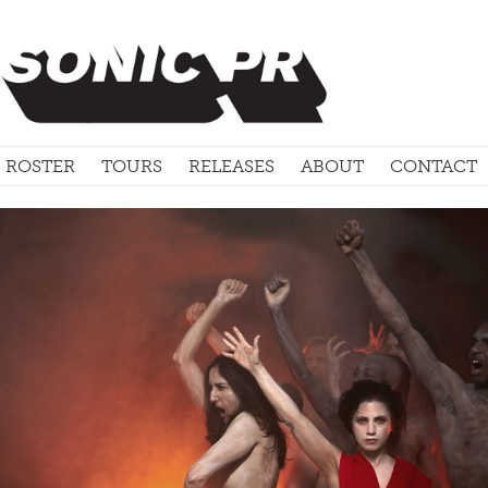
ROSTER
TOURS
RELEASES
ABOUT
CONTACT