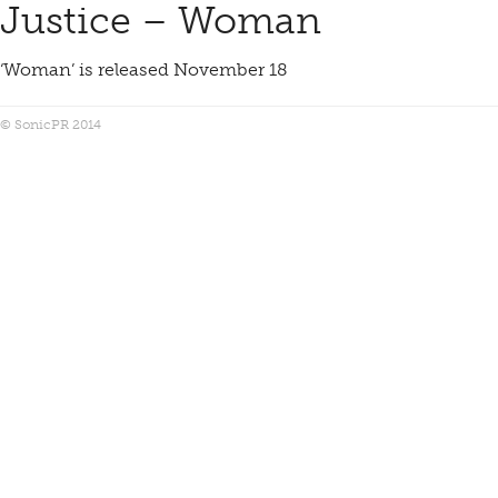
Justice – Woman
‘Woman’ is released November 18
© SonicPR 2014