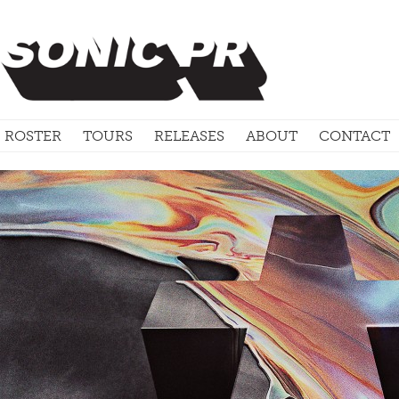
ROSTER
TOURS
RELEASES
ABOUT
CONTACT