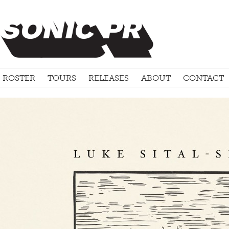
ROSTER
TOURS
RELEASES
ABOUT
CONTACT