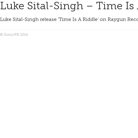
Luke Sital-Singh – Time Is
Luke Sital-Singh release ‘Time Is A Riddle’ on Raygun Re
© SonicPR 2014