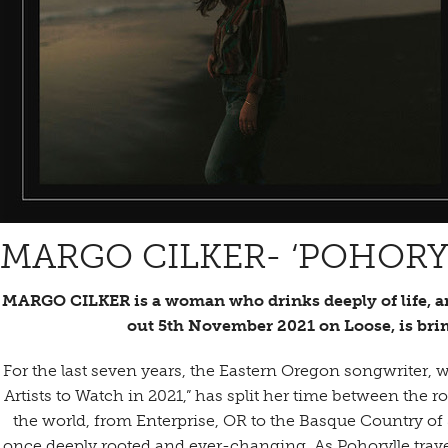
MARGO CILKER- ‘POHORY
MARGO CILKER is a woman who drinks deeply of life, an
out 5th November 2021 on Loose, is bri
For the last seven years, the Eastern Oregon songwriter, 
Artists to Watch in 2021,” has split her time between the 
the world, from Enterprise, OR to the Basque Country of S
once deeply rooted and ever-changing. As Pohorylle trav