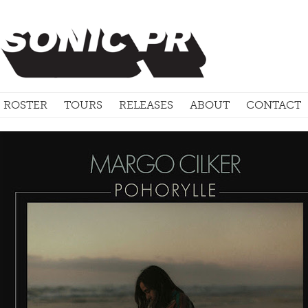
ROSTER
TOURS
RELEASES
ABOUT
CONTACT