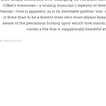
Cilker’s memories—a touring musician’s tapestry of dive
beauty—love is apparent, as is its inevitable partner: loss. 
is there than to be a fervent lover who must always kee
aware of the precarious footing upon which love stands,
circles a fire that is staggeringly beautiful 
© SonicPR 2014