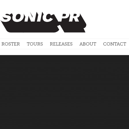
ROSTER
TOURS
RELEASES
ABOUT
CONTACT