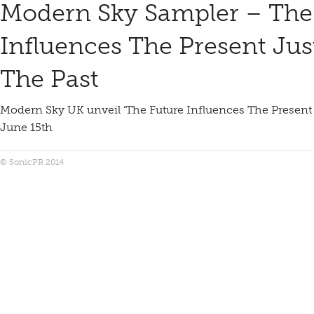
Modern Sky Sampler – The
Influences The Present Ju
The Past
Modern Sky UK unveil ‘The Future Influences The Present
June 15th
© SonicPR 2014