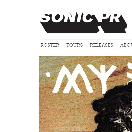
ROSTER
TOURS
RELEASES
ABO