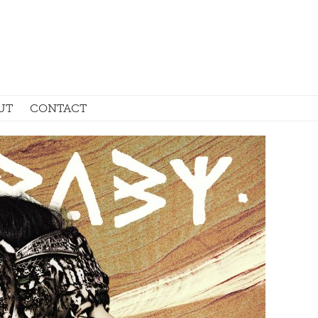
UT
CONTACT