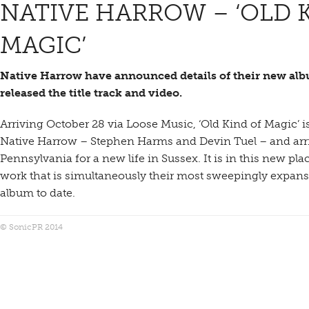
NATIVE HARROW – ‘OLD 
MAGIC’
Native Harrow have announced details of their new al
released the title track and video.
Arriving October 28 via Loose Music, ‘Old Kind of Magic’ i
Native Harrow – Stephen Harms and Devin Tuel – and arrive
Pennsylvania for a new life in Sussex. It is in this new pl
work that is simultaneously their most sweepingly expansi
album to date.
© SonicPR 2014