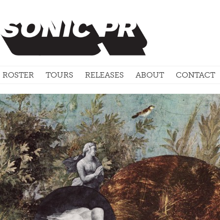
ROSTER
TOURS
RELEASES
ABOUT
CONTACT