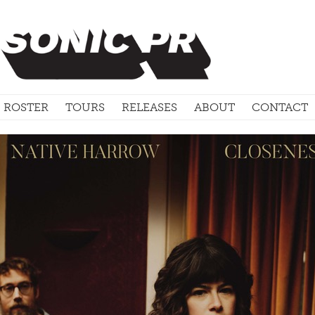
ROSTER
TOURS
RELEASES
ABOUT
CONTACT