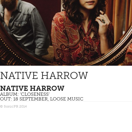
NATIVE HARROW
NATIVE HARROW
ALBUM: ‘CLOSENESS’
OUT: 18 SEPTEMBER, LOOSE MUSIC
© SonicPR 2014