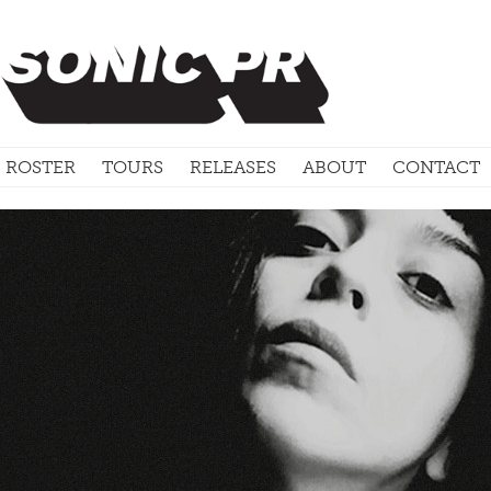
ROSTER
TOURS
RELEASES
ABOUT
CONTACT