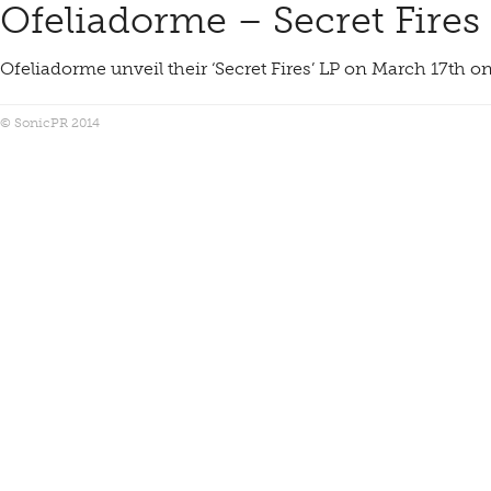
Ofeliadorme – Secret Fires
Ofeliadorme unveil their ‘Secret Fires’ LP on March 17th 
© SonicPR 2014