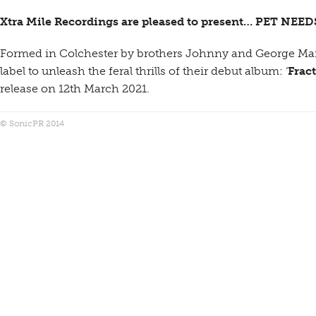
Xtra Mile Recordings are pleased to present… PET NEED
Formed in Colchester by brothers Johnny and George Marri
label to unleash the feral thrills of their debut album: ‘
Frac
release on 12th March 2021.
© SonicPR 2014