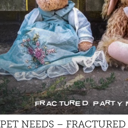
PET NEEDS – FRACTURED