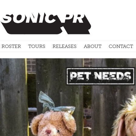
ROSTER
TOURS
RELEASES
ABOUT
CONTACT