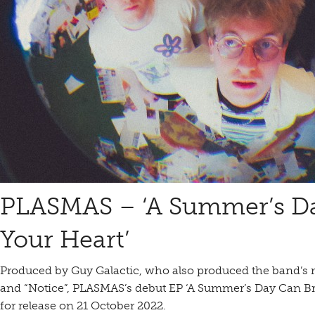
PLASMAS – ‘A Summer’s D
Your Heart’
Produced by Guy Galactic, who also produced the band’s r
and “Notice”, PLASMAS’s debut EP ‘A Summer’s Day Can Br
for release on 21 October 2022.