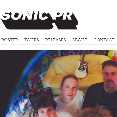
ROSTER
TOURS
RELEASES
ABOUT
CONTACT