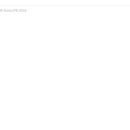
© SonicPR 2014