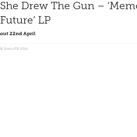
She Drew The Gun – ‘Memo
Future’ LP
out
22nd April
© SonicPR 2014