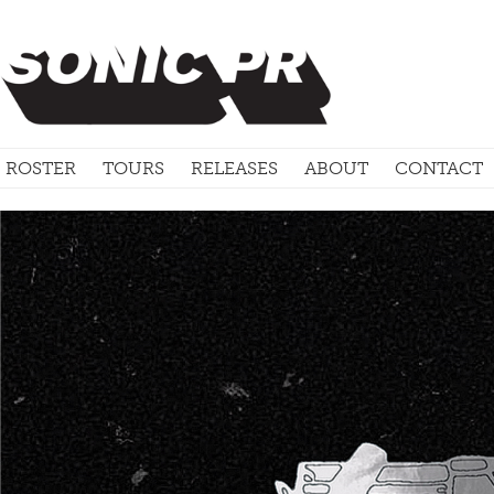
ROSTER
TOURS
RELEASES
ABOUT
CONTACT