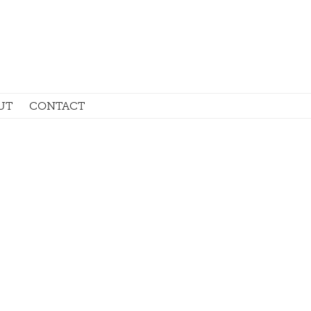
UT
CONTACT