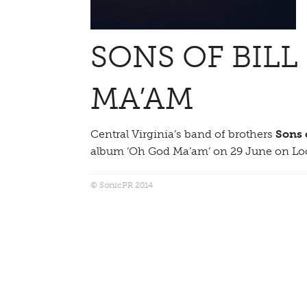
SONS OF BILL
MA’AM
Central Virginia’s band of brothers
Sons o
album ‘Oh God Ma’am’ on 29 June on Lo
© SonicPR 2014