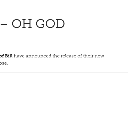
 – OH GOD
f Bill
have announced the release of their new
ose.