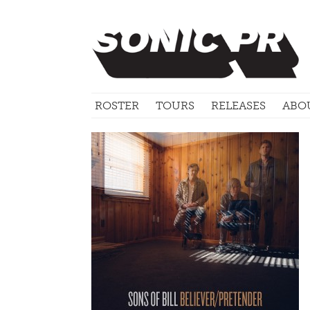
ROSTER
TOURS
RELEASES
ABO