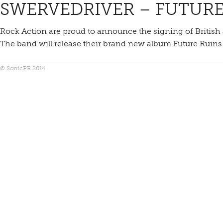
SWERVEDRIVER – FUTURE
Rock Action are proud to announce the signing of British 
The band will release their brand new album Future Ruins
© SonicPR 2014