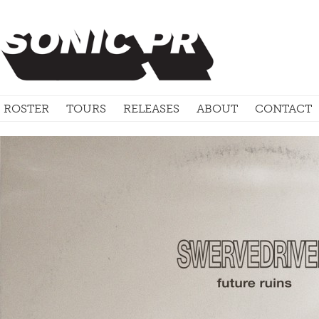
ROSTER
TOURS
RELEASES
ABOUT
CONTACT