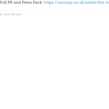
Full PR and Press Pack:
https://sonicpr.co.uk/artists/the-
© SonicPR 2014