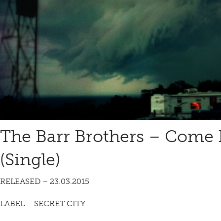
The Barr Brothers – Come 
(Single)
RELEASED – 23.03.2015
LABEL – SECRET CITY