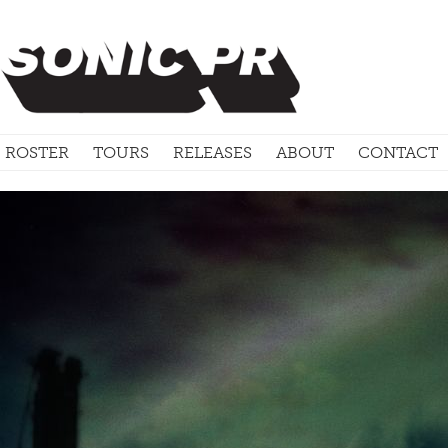
ROSTER
TOURS
RELEASES
ABOUT
CONTACT