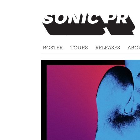
ROSTER
TOURS
RELEASES
ABO