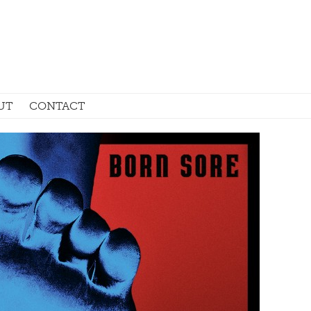
UT
CONTACT