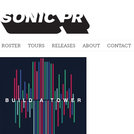
ROSTER
TOURS
RELEASES
ABOUT
CONTACT