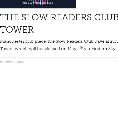
THE SLOW READERS CLUB
TOWER
Manchester four piece The Slow Readers Club have annou
th
Tower, which will be released on May 4
via Modern Sky.
© SonicPR 2014