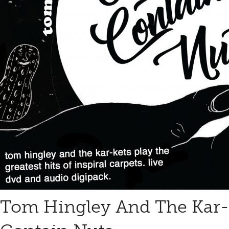
Tom Hingley And The Kar-