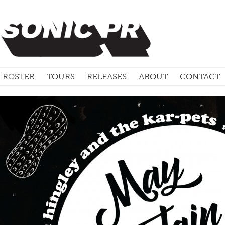
ROSTER
TOURS
RELEASES
ABOUT
CONTACT