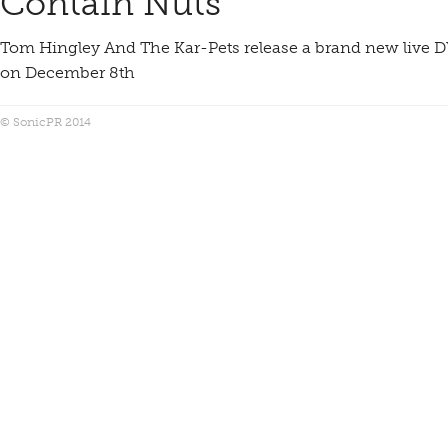
Contain Nuts
Tom Hingley And The Kar-Pets release a brand new live D
on December 8th
© SonicPR 2014